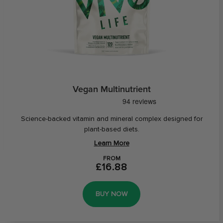
Vegan Multinutrient
Science-backed vitamin and mineral complex designed for
plant-based diets.
Learn More
FROM
£16.88
BUY NOW