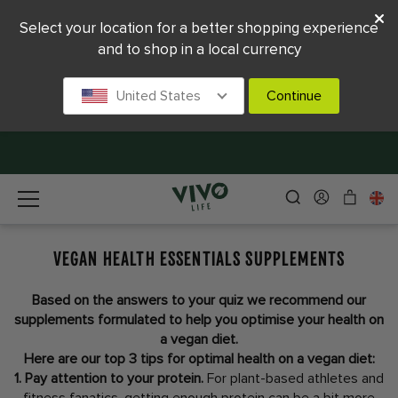
Select your location for a better shopping experience
and to shop in a local currency
United States
Continue
VEGAN HEALTH ESSENTIALS SUPPLEMENTS
Based on the answers to your quiz we recommend our
supplements formulated to help you optimise your health on
a vegan diet.
Here are our top 3 tips for optimal health on a vegan diet:
1. Pay attention to your protein.
For plant-based athletes and