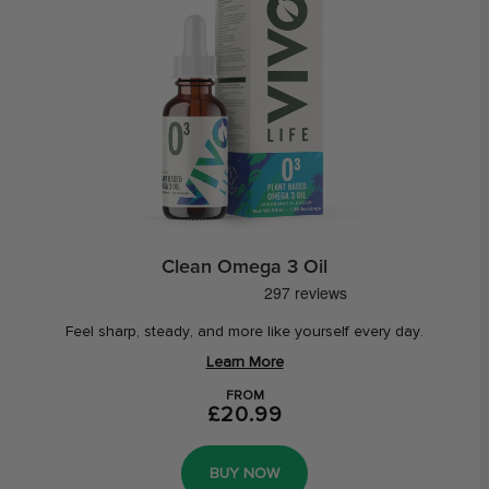
Clean Omega 3 Oil
Feel sharp, steady, and more like yourself every day.
Learn More
FROM
£20.99
BUY NOW