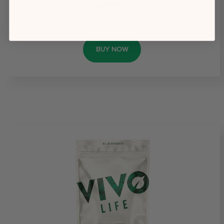
Learn More
£12.99
BUY NOW