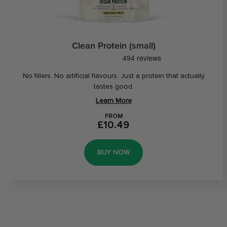
Clean Protein (small)
No fillers. No artificial flavours. Just a protein that actually
tastes good.
Learn More
FROM
£10.49
BUY NOW