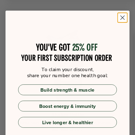
You've got
25% off
your first subscription order
To claim your discount,
share your number one health goal:
Build strength & muscle
Boost energy & immunity
Shaker Bottle
Live longer & healthier
Durable plant-based shaker, leakproof, eco-friendly, and
dishwasher safe.