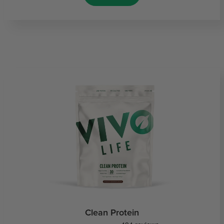
Clean Protein