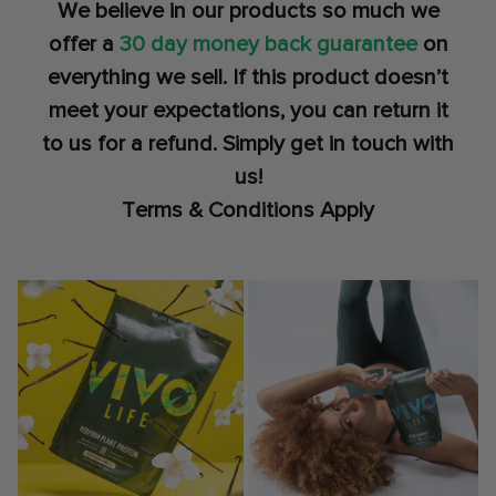
We believe in our products so much we
offer a
30 day money back guarantee
on
everything we sell. If this product doesn’t
meet your expectations, you can return it
to us for a refund. Simply get in touch with
us!
Terms & Conditions Apply