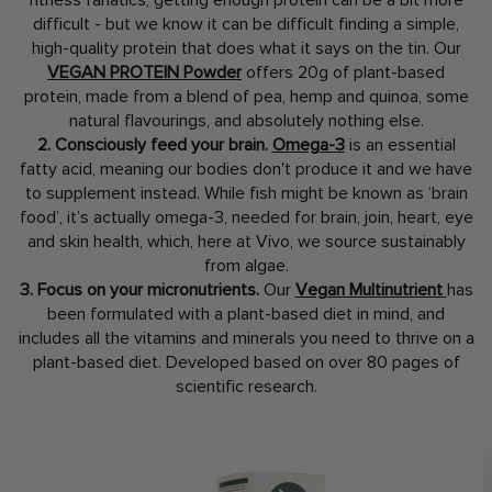
fitness fanatics, getting enough protein can be a bit more
difficult - but we know it can be difficult finding a simple,
high-quality protein that does what it says on the tin. Our
VEGAN PROTEIN Powder
offers 20g of plant-based
protein, made from a blend of pea, hemp and quinoa, some
natural flavourings, and absolutely nothing else.
2. Consciously feed your brain.
Omega-3
is an essential
fatty acid, meaning our bodies don't produce it and we have
to supplement instead. While fish might be known as ‘brain
food’, it’s actually omega-3, needed for brain, join, heart, eye
and skin health, which, here at Vivo, we source sustainably
from algae.
3. Focus on your micronutrients.
Our
Vegan Multinutrient
has
been formulated with a plant-based diet in mind, and
includes all the vitamins and minerals you need to thrive on a
plant-based diet. Developed based on over 80 pages of
scientific research.