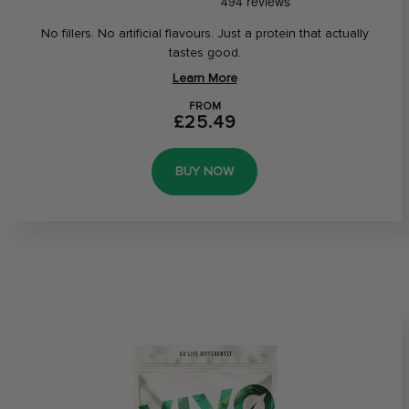
No fillers. No artificial flavours. Just a protein that actually
tastes good.
Learn More
FROM
£25.49
BUY NOW