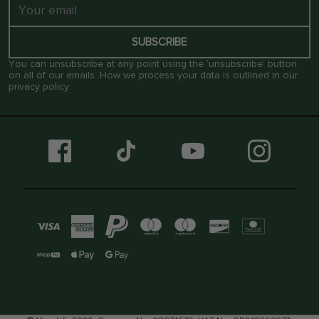
SUBSCRIBE
You can unsubscribe at any point using the ‘unsubscribe’ button
on all of our emails. How we process your data is outlined in our
privacy policy
.