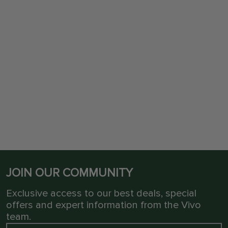
JOIN OUR COMMUNITY
Exclusive access to our best deals, special
offers and expert information from the Vivo
team.