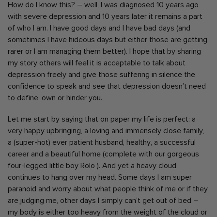
How do I know this? – well, I was diagnosed 10 years ago
with severe depression and 10 years later it
remains a part
of who I am. I have good days and I have bad days (and
sometimes I have hideous days but either those are getting
rarer or I am managing them better). I hope that by sharing
my story others will feel it is acceptable to talk about
depression freely and give those suffering in silence the
confidence to speak and see that depression doesn’t need
to define, own or hinder you.
Let me start by saying that on paper my life is perfect: a
very happy upbringing, a loving and immensely close family,
a (super-hot) ever patient husband, healthy, a successful
career and a beautiful home (complete with our gorgeous
four-legged little boy Rolo ). And yet a heavy cloud
continues to hang over my head. Some days I am super
paranoid and worry about what people think of me or if they
are judging me, other days I simply can’t get out of bed –
my body is either too heavy from the weight of the cloud or