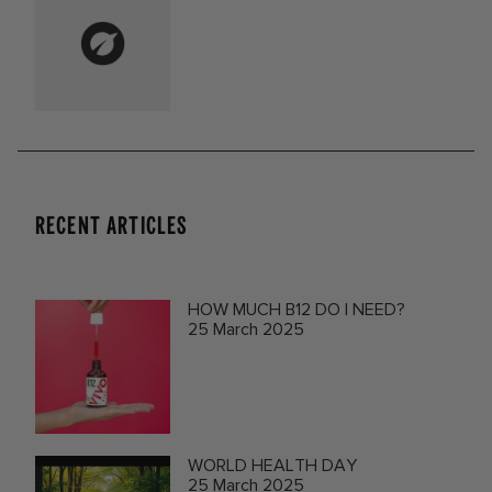
RECENT ARTICLES
HOW MUCH B12 DO I NEED?
25 March 2025
WORLD HEALTH DAY
25 March 2025