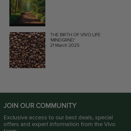
THE BIRTH OF VIVO LIFE
'MINDGRND'
21 March 2025
JOIN OUR COMMUNITY
Exclusive access to our best deals, special
offers and expert information from the Vivo
team.