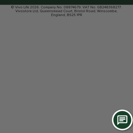
© Vivo Life 2026. Company No: 08874679. VAT No: GB248368277.
Vivostore Ltd, Queensmead Court, Bristol Road, Winscombe,
England, BS25 1PR