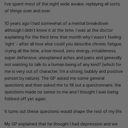
I’ve spent most of the night wide awake, replaying all sorts
of things over and over.
10 years ago I had somewhat of a mental breakdown
although I didn’t know it at the time. I was at the doctor
explaining for the third time that month why I wasn’t feeling
‘right’ - after all how else could you describe chronic fatigue,
crying all the time, a low mood, zero energy, irritableness,
super defensive, unexplained aches and pains and generally
not wanting to talk to a human being of any kind? (which for
me is very out of character, I’m a strong, bubbly and positive
person by nature). The GP asked me some general
questions and then asked me to fill out a questionnaire, the
questions made no sense to me and I thought I was being
fobbed off yet again.
It turns out these questions would shape the rest of my life.
My GP explained that he thought I had depression and we