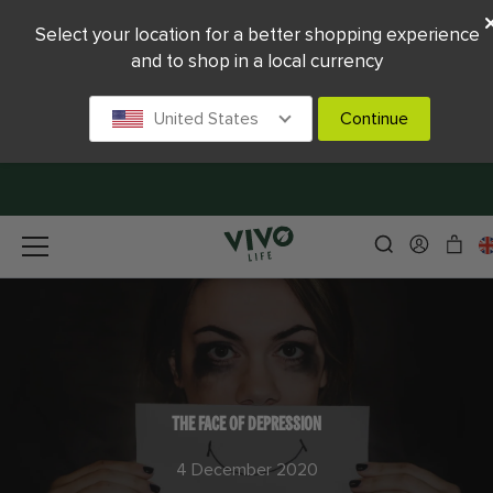
Select your location for a better shopping experience
and to shop in a local currency
United States
Continue
THE FACE OF DEPRESSION
4 December 2020