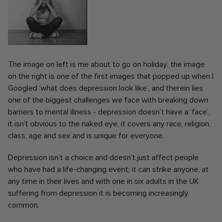
The image on left is me about to go on holiday, the image
on the right is one of the first images that popped up when I
Googled ‘what does depression look like’, and therein lies
one of the biggest challenges we face with breaking down
barriers to mental illness - depression doesn’t have a ‘face’,
it isn’t obvious to the naked eye, it covers any race, religion,
class, age and sex and is unique for everyone.
Depression isn’t a choice and doesn’t just affect people
who have had a life-changing event; it can strike anyone, at
any time in their lives and with one in six adults in the UK
suffering from depression it is becoming increasingly
common.