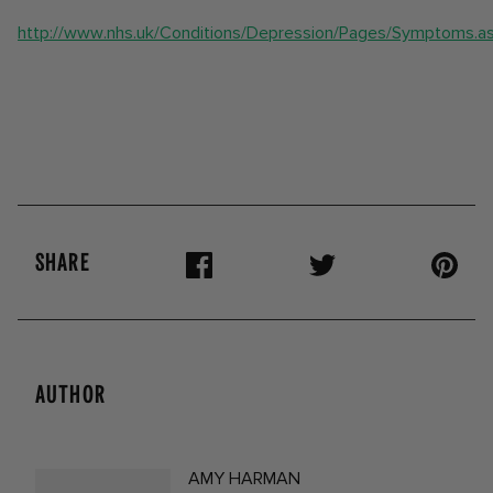
http://www.nhs.uk/Conditions/Depression/Pages/Symptoms.a
SHARE
AUTHOR
AMY HARMAN