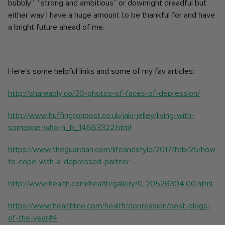
bubbly”, “strong and ambitious” or downright dreadful but
either way I have a huge amount to be thankful for and have
a bright future ahead of me.
Here’s some helpful links and some of my fav articles:
http://shareably.co/30-photos-of-faces-of-depression/
http://www.huffingtonpost.co.uk/jaki-jelley/living-with-
someone-who-h_b_14663322.html
https://www.theguardian.com/lifeandstyle/2017/feb/25/how-
to-cope-with-a-depressed-partner
http://www.health.com/health/gallery/0,,20526304,00.html
https://www.healthline.com/health/depression/best-blogs-
of-the-year#4