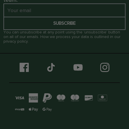
SUBSCRIBE
You can unsubscribe at any point using the ‘unsubscribe’ button
on all of our emails. How we process your data is outlined in our
privacy policy
.