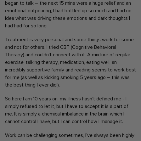
began to talk – the next 15 mins were a huge relief and an
emotional outpouring, I had bottled up so much and had no
idea what was driving these emotions and dark thoughts I
had had for so long.
Treatment is very personal and some things work for some
and not for others. I tried CBT (Cognitive Behavioral
Therapy) and couldn’t connect with it. A mixture of regular
exercise, talking therapy, medication, eating well, an
incredibly supportive family and reading seems to work best
for me (as well as kicking smoking 5 years ago – this was
the best thing I ever did!).
So here I am 10 years on, my illness hasn’t defined me - I
simply refused to let it, but I have to accept it is a part of
me. It is simply a chemical imbalance in the brain which I
cannot control I have, but I can control how I manage it.
Work can be challenging sometimes, I’ve always been highly