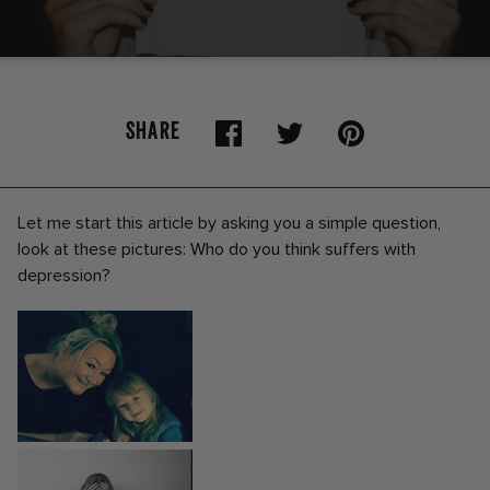
SHARE
Let me start this article by asking you a simple question,
look at these pictures: Who do you think suffers with
depression?