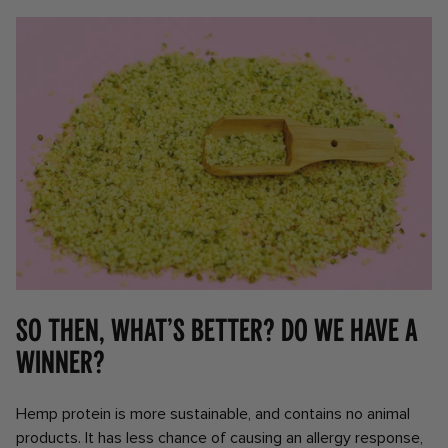
So then, what’s better? Do we have a
winner?
Hemp protein is more sustainable, and contains no animal
products. It has less chance of causing an allergy response,