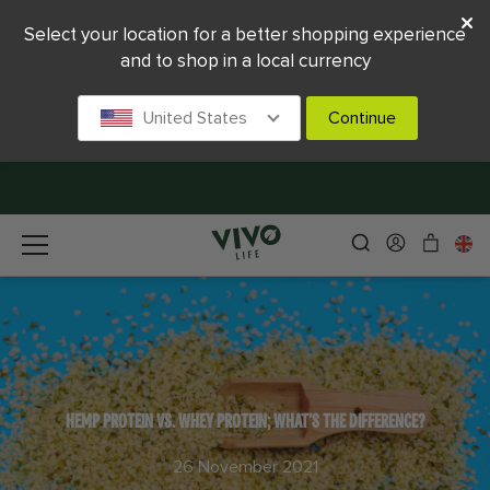
Select your location for a better shopping experience
and to shop in a local currency
United States
Continue
HEMP PROTEIN VS. WHEY PROTEIN; WHAT’S THE DIFFERENCE?
26 November 2021