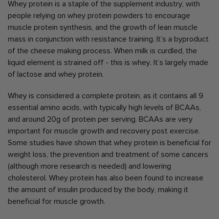
Whey protein is a staple of the supplement industry, with
people relying on whey protein powders to encourage
muscle protein synthesis, and the growth of lean muscle
mass in conjunction with resistance training. It’s a byproduct
of the cheese making process. When milk is curdled, the
liquid element is strained off - this is whey. It’s largely made
of lactose and whey protein.
Whey is considered a complete protein, as it contains all 9
essential amino acids, with typically high levels of BCAAs,
and around 20g of protein per serving. BCAAs are very
important for muscle growth and recovery post exercise.
Some studies have shown that whey protein is beneficial for
weight loss, the prevention and treatment of some cancers
(although more research is needed) and lowering
cholesterol. Whey protein has also been found to increase
the amount of insulin produced by the body, making it
beneficial for muscle growth.