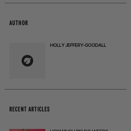
AUTHOR
HOLLY JEFFERY-GOODALL
RECENT ARTICLES