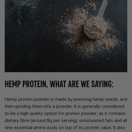
Hemp Protein, what are we saying:
Hemp protein powder is made by pressing hemp seeds, and
then grinding them into a powder. It is generally considered
to be a high quality option for protein powder, as it contains
dietary fibre (around 8g per serving), unsaturated fats and all
nine essential amino acids on top of its protein value. It also