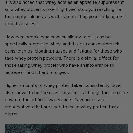
It is also noted that whey acts as an appetite suppressant,
so a whey protein shake might well stop you reaching for
the empty calories, as well as protecting your body against
oxidative stress.
However, people who have an allergy to milk can be
specifically allergic to whey, and this can cause stomach
pains, cramps, bloating, nausea and fatigue for those who
take whey protein powders. There is a similar effect for
those taking whey protein who have an intolerance to
lactose or find it hard to digest.
Higher amounts of whey protein taken consistently have
also shown to be the cause of acne - although this could be
down to the artificial sweeteners, flavourings and
preservatives that are used to make whey protein taste
better.