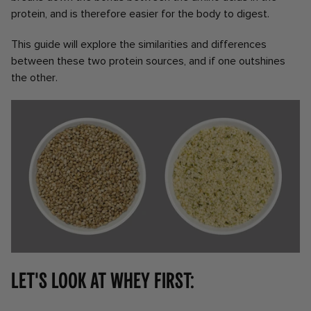
protein, and is therefore easier for the body to digest.
This guide will explore the similarities and differences
between these two protein sources, and if one outshines
the other.
Let's look at whey first: