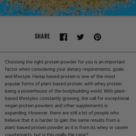
SHARE
Choosing the right protein powder for you is an important
factor when considering your dietary requirements, goals
and lifestyle. Hemp based protein is one of the most
popular forms of plant-based protein, with whey protein
being a powerhouse of the bodybuilding world. With plant-
based lifestyles constantly growing, the call for exceptional
vegan protein powders and other supplements is
expanding. However, there are still a lot of people who
believe that it is harder to gain the same results from a
plant-based protein powder as it is from its whey or casein
counterparts, but is this really the case?