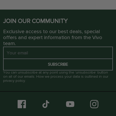
JOIN OUR COMMUNITY
Exclusive access to our best deals, special
offers and expert information from the Vivo
team.
SUBSCRIBE
You can unsubscribe at any point using the ‘unsubscribe’ button
on all of our emails. How we process your data is outlined in our
privacy policy
.