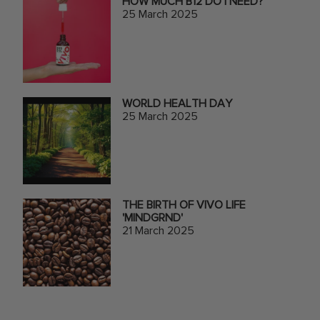
HOW MUCH B12 DO I NEED?
25 March 2025
WORLD HEALTH DAY
25 March 2025
THE BIRTH OF VIVO LIFE
'MINDGRND'
21 March 2025