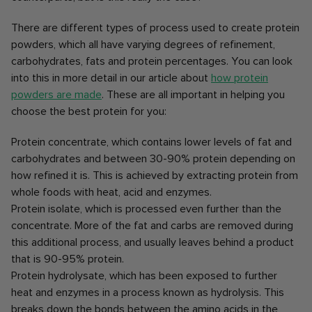
There are different types of process used to create protein
powders, which all have varying degrees of refinement,
carbohydrates, fats and protein percentages. You can look
into this in more detail in our article about
how protein
powders are made
. These are all important in helping you
choose the best protein for you:
Protein concentrate, which contains lower levels of fat and
carbohydrates and between 30-90% protein depending on
how refined it is. This is achieved by extracting protein from
whole foods with heat, acid and enzymes.
Protein isolate, which is processed even further than the
concentrate. More of the fat and carbs are removed during
this additional process, and usually leaves behind a product
that is 90-95% protein.
Protein hydrolysate, which has been exposed to further
heat and enzymes in a process known as hydrolysis. This
breaks down the bonds between the amino acids in the