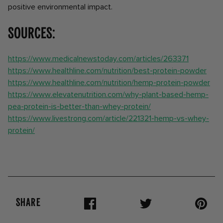
positive environmental impact.
Sources:
https://www.medicalnewstoday.com/articles/263371
https://www.healthline.com/nutrition/best-protein-powder
https://www.healthline.com/nutrition/hemp-protein-powder
https://www.elevatenutrition.com/why-plant-based-hemp-
pea-protein-is-better-than-whey-protein/
https://www.livestrong.com/article/221321-hemp-vs-whey-
protein/
SHARE