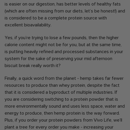
is easier on our digestion, has better levels of healthy fats
(which are often missing from our diets, let’s be honest!) and
is considered to be a complete protein source with
excellent bioavailability.
Yes, if you’re trying to lose a few pounds, then the higher
calorie content might not be for you, but at the same time,
is putting heavily refined and processed substances in your
system for the sake of preserving your mid afternoon
biscuit break really worth it?
Finally, a quick word from the planet - hemp takes far fewer
resources to produce than whey protein, despite the fact
that it is considered a byproduct of multiple industries. If
you are considering switching to a protein powder that is
more environmentally sound and uses less space, water and
energy to produce, then hemp protein is the way forward.
Plus, if you order your protein powders from Vivo Life, we’ll
plant a tree for every order you make - increasing your